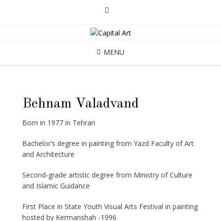
MENU
Behnam Valadvand
Born in 1977 in Tehran
Bachelor’s degree in painting from Yazd Faculty of Art
and Architecture
Second-grade artistic degree from Ministry of Culture
and Islamic Guidance
First Place in State Youth Visual Arts Festival in painting
hosted by Kermanshah -1996