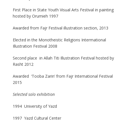
First Place in State Youth Visual Arts Festival in painting
hosted by Orumieh 1997
Awarded from Fajr Festival illustration section, 2013
Elected in the Monotheistic Religions Intermational
Illustration Festival 2008
Second place in Allah Titi Illustration Festival hosted by
Rasht 2012
Awarded ‘Tooba Zarin’ from Fajr International Festival
2015
Selected solo exhibition
1994 University of Yazd
1997 Yazd Cultural Center