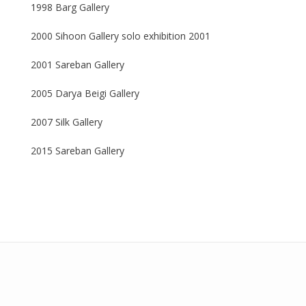
1998 Barg Gallery
2000 Sihoon Gallery solo exhibition 2001
2001 Sareban Gallery
2005 Darya Beigi Gallery
2007 Silk Gallery
2015 Sareban Gallery