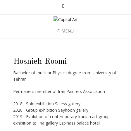
MENU
Hosnieh Roomi
Bachelor of nuclear Physics degree from University of
Tehran
Permanent member of Iran Painters Association
2018 Solo exhibition Saless gallery
2020 Group exhibition Seyhoon gallery
2019 Evolution of contemporary Iranian art group
exhibition at Fria gallery Espinass palace hotel