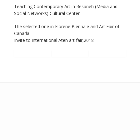
Teaching Contemporary Art in Resaneh (Media and
Social Networks) Cultural Center
The selected one in Florene Biennale and Art Fair of
Canada
Invite to international Aten art fair,2018
Add your own widgets here