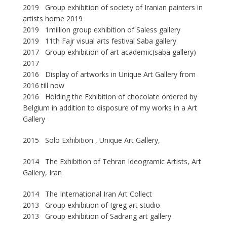
2019 Group exhibition of society of Iranian painters in
artists home 2019
2019 1million group exhibition of Saless gallery
2019 11th Fajr visual arts festival Saba gallery
2017 Group exhibition of art academic(saba gallery)
2017
2016 Display of artworks in Unique Art Gallery from
2016 till now
2016 Holding the Exhibition of chocolate ordered by
Belgium in addition to disposure of my works in a Art
Gallery
2015 Solo Exhibition , Unique Art Gallery,
2014 The Exhibition of Tehran Ideogramic Artists, Art
Gallery, Iran
2014 The International Iran Art Collect
2013 Group exhibition of Igreg art studio
2013 Group exhibition of Sadrang art gallery