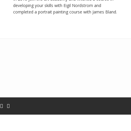
developing your skills with Eigil Nordstrom and
completed a portrait painting course with James Bland.
Add your own widgets here