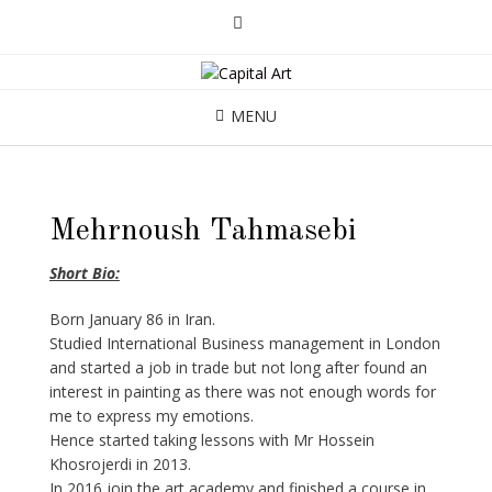
MENU
Mehrnoush Tahmasebi
Short Bio:
Born January 86 in Iran.
Studied International Business management in London
and started a job in trade but not long after found an
interest in painting as there was not enough words for
me to express my emotions.
Hence started taking lessons with Mr Hossein
Khosrojerdi in 2013.
In 2016 join the art academy and finished a course in