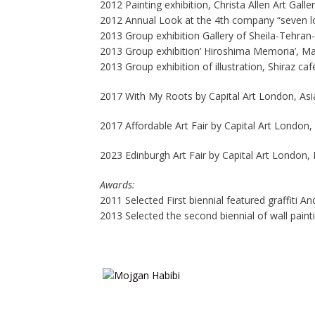
2012 Painting exhibition, Christa Allen Art Gall
2012 Annual Look at the 4th company “seven lo
2013 Group exhibition Gallery of Sheila-Tehran-
2013 Group exhibition’ Hiroshima Memoria’, Ma
2013 Group exhibition of illustration, Shiraz caf
2017 With My Roots by Capital Art London, As
2017 Affordable Art Fair by Capital Art London, 
2023 Edinburgh Art Fair by Capital Art London,
Awards:
2011 Selected First biennial featured graffiti A
2013 Selected the second biennial of wall painti