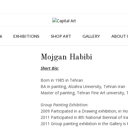
6
EXHIBITIONS
SHOP ART
GALLERY
ABOUT 
Mojgan Habibi
Short Bio:
Born in 1985 in Tehran
BA in painting, Alzahra University, Tehran-Iran
Master of painting, Tehran Fine Art university, 
Group Painting Exhibition:
2009 Participated in a Drawing exhibition, in Ho
2011 Participated in 8th National Biennial of I
2011 Group painting exhibition in the Gallery is 