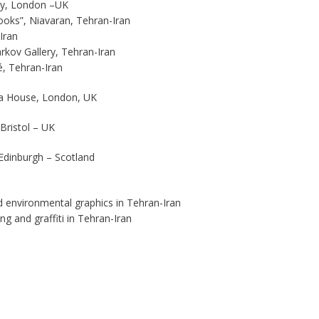
ery, London –UK
oks”, Niavaran, Tehran-Iran
Iran
rkov Gallery, Tehran-Iran
é, Tehran-Iran
ia House, London, UK
Bristol – UK
 Edinburgh – Scotland
nd environmental graphics in Tehran-Iran
ng and graffiti in Tehran-Iran