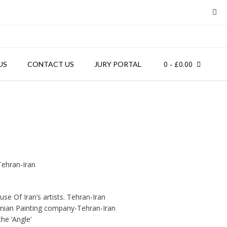
0
- £0.00
US
CONTACT US
JURY PORTAL
Tehran-Iran
use Of Iran’s artists. Tehran-Iran
ranian Painting company-Tehran-Iran
the ‘Angle’