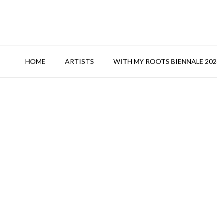
HOME
ARTISTS
WITH MY ROOTS BIENNALE 202