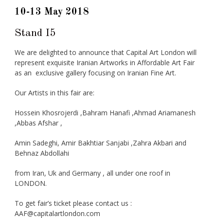
10-13 May 2018
Stand I5
We are delighted to announce that Capital Art London will
represent exquisite Iranian Artworks in Affordable Art Fair
as an exclusive gallery focusing on Iranian Fine Art.
Our Artists in this fair are:
Hossein Khosrojerdi ,Bahram Hanafi ,Ahmad Ariamanesh
,Abbas Afshar ,
Amin Sadeghi, Amir Bakhtiar Sanjabi ,Zahra Akbari and
Behnaz Abdollahi
from Iran, Uk and Germany , all under one roof in
LONDON.
To get fair’s ticket please contact us :
AAF@capitalartlondon.com