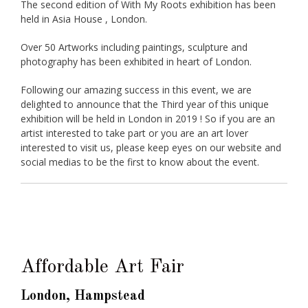
The second edition of With My Roots exhibition has been
held in Asia House , London.
Over 50 Artworks including paintings, sculpture and
photography has been exhibited in heart of London.
Following our amazing success in this event, we are
delighted to announce that the Third year of this unique
exhibition will be held in London in 2019 ! So if you are an
artist interested to take part or you are an art lover
interested to visit us, please keep eyes on our website and
social medias to be the first to know about the event.
Affordable Art Fair
London, Hampstead