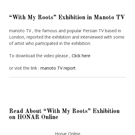
“With My Roots” Exhibition in Manoto TV
manoto TV , the famous and popular Persian TV based in
London, reported the exhibition and interviewed with some
of artist who participated in the exhibition.
To download the video please ,
Click here
or visit the link :
manoto TV report
Read About “With My Roots” Exhibition
on HONAR Online
Honar Online