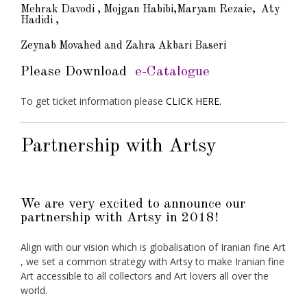
Mehrak Davodi , Mojgan Habibi,Maryam Rezaie, Aty
Hadidi ,
Zeynab Movahed and Zahra Akbari Baseri
Please Download
e-Catalogue
To get ticket information please
CLICK HERE.
Partnership with Artsy
We are very excited to announce our
partnership with Artsy in 2018!
Align with our vision which is globalisation of Iranian fine Art
, we set a common strategy with Artsy to make Iranian fine
Art accessible to all collectors and Art lovers all over the
world.