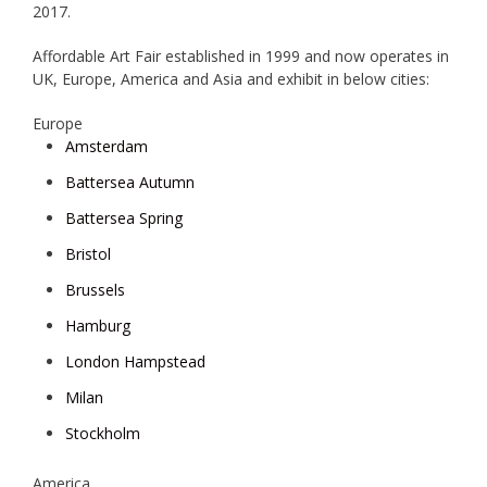
2017.
Affordable Art Fair established in 1999 and now operates in
UK, Europe, America and Asia and exhibit in below cities:
Europe
Amsterdam
Battersea Autumn
Battersea Spring
Bristol
Brussels
Hamburg
London Hampstead
Milan
Stockholm
America