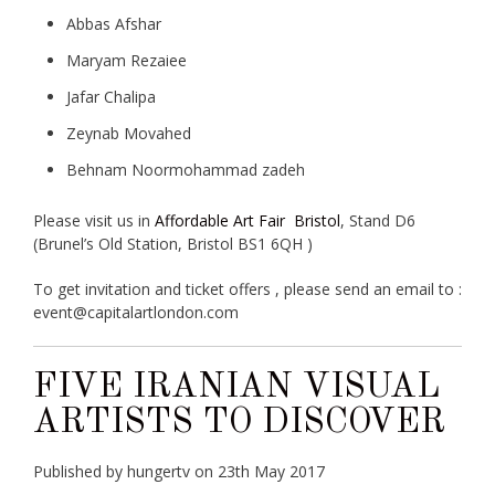
Abbas Afshar
Maryam Rezaiee
Jafar Chalipa
Zeynab Movahed
Behnam Noormohammad zadeh
Please visit us in
Affordable Art Fair Bristol
, Stand D6
(Brunel’s Old Station, Bristol BS1 6QH )
To get invitation and ticket offers , please send an email to :
event@capitalartlondon.com
FIVE IRANIAN VISUAL
ARTISTS TO DISCOVER
Published by hungertv on 23th May 2017