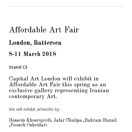
Affordable Art Fair
London, Battersea
8-11 March 2018
Stand C3
Capital Art London will exhibit in
Affordable Art Fair this spring as an
exclusive gallery representing Iranian
contemporary Art.
We will exhibit artworks by :
Hossein Khosrojerdi, Jafar Chalipa ,Bahram Hanafi
,Pooneh Osheidari