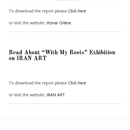
To download the report please
Click here
or Visit the website :
Honar Online
Read About “With My Roots” Exhibition
on IRAN ART
To download the report please
Click here
or Visit the website :
IRAN ART