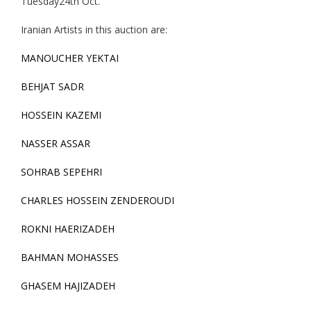
Tuesday24th Oct.
Iranian Artists in this auction are:
MANOUCHER YEKTAI
BEHJAT SADR
HOSSEIN KAZEMI
NASSER ASSAR
SOHRAB SEPEHRI
CHARLES HOSSEIN ZENDEROUDI
ROKNI HAERIZADEH
BAHMAN MOHASSES
GHASEM HAJIZADEH