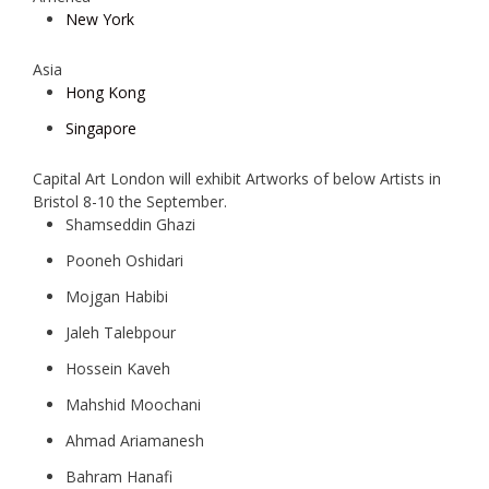
New York
Asia
Hong Kong
Singapore
Capital Art London will exhibit Artworks of below Artists in
Bristol 8-10 the September.
Shamseddin Ghazi
Pooneh Oshidari
Mojgan Habibi
Jaleh Talebpour
Hossein Kaveh
Mahshid Moochani
Ahmad Ariamanesh
Bahram Hanafi