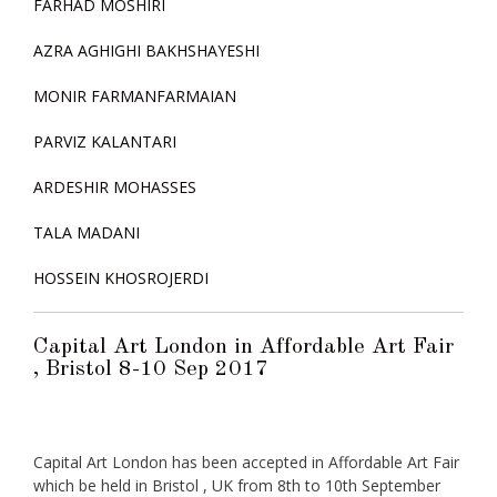
FARHAD MOSHIRI
AZRA AGHIGHI BAKHSHAYESHI
MONIR FARMANFARMAIAN
PARVIZ KALANTARI
ARDESHIR MOHASSES
TALA MADANI
HOSSEIN KHOSROJERDI
Capital Art London in Affordable Art Fair
, Bristol 8-10 Sep 2017
Capital Art London has been accepted in Affordable Art Fair
which be held in Bristol , UK from 8th to 10th September