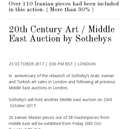
Over 110 Iranian pieces had been included
in this action. ( More than 30% )
20th Century Art / Middle
East Auction by Sothebys
23 OCTOBER 2017
|
3:00 PM BST
|
LONDON
In anniversary of the relaunch of Sotheby’s Arab, Iranian
and Turkish art sales in London and following all previous
Middle East auctions in London,
Sotheby’s will hold another Middle east auction on 23rd
October 2017.
20 Iranian Master pieces out of 58 masterpieces from
middle east will be exhibited from Friday 20th Oct-