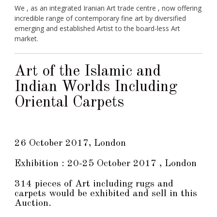
We , as an integrated Iranian Art trade centre , now offering
incredible range of contemporary fine art by diversified
emerging and established Artist to the board-less Art
market.
Art of the Islamic and
Indian Worlds Including
Oriental Carpets
26 October 2017, London
Exhibition : 20-25 October 2017 , London
314 pieces of Art including rugs and
carpets would be exhibited and sell in this
Auction.