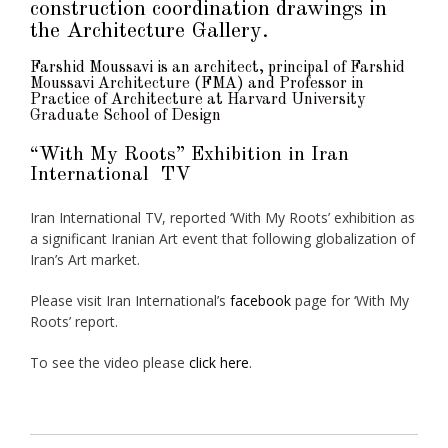
construction coordination drawings in
the Architecture Gallery.
Farshid Moussavi is an architect, principal of
Farshid
Moussavi Architecture
(FMA) and Professor in
Practice of Architecture at
Harvard University
Graduate School of Design
“With My Roots” Exhibition in Iran
International TV
Iran International TV, reported ‘With My Roots’ exhibition as
a significant Iranian Art event that following globalization of
Iran’s Art market.
Please visit Iran International’s
facebook
page for ‘With My
Roots’ report.
To see the video please
click here
.