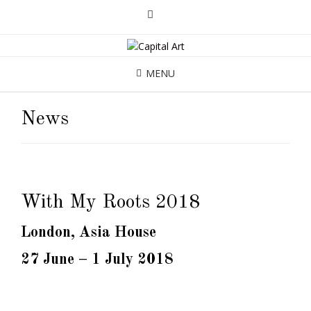
MENU
News
With My Roots 2018
London, Asia House
27 June – 1 July 2018