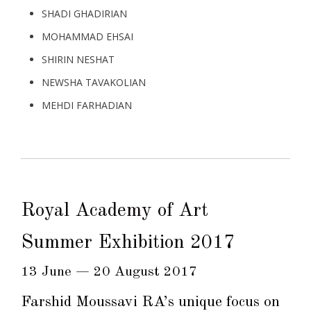
SHADI GHADIRIAN
MOHAMMAD EHSAI
SHIRIN NESHAT
NEWSHA TAVAKOLIAN
MEHDI FARHADIAN
Royal Academy of Art
Summer Exhibition 2017
13 June — 20 August 2017
Farshid Moussavi RA
’s unique focus on