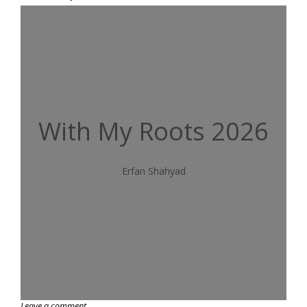
With My Roots 2026
Erfan Shahyad
Leave a comment