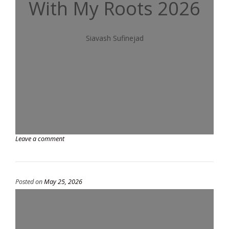
With My Roots 2026
Siavash Sufinejad
Leave a comment
Posted on
May 25, 2026