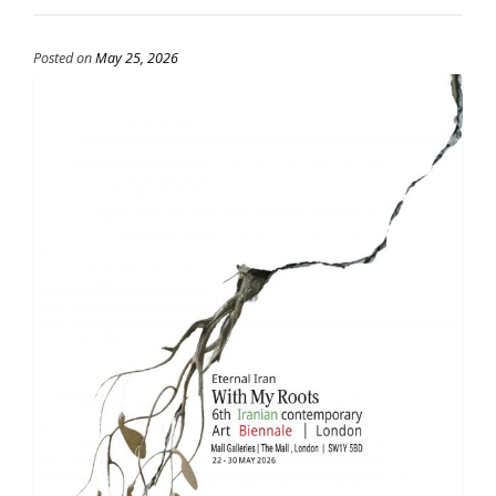
Posted on
May 25, 2026