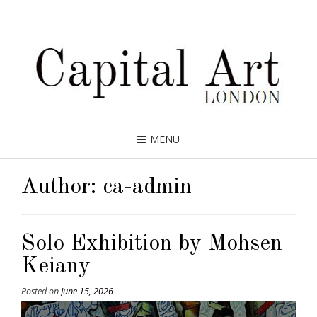
MENU
Author:
ca-admin
Solo Exhibition by Mohsen
Keiany
Posted on
June 15, 2026