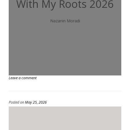
With My Roots 2026
Nazanin Moradi
Leave a comment
Posted on
May 25, 2026