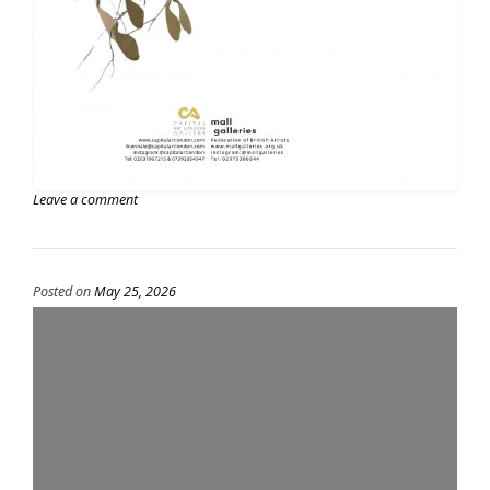
Leave a comment
Posted on
May 25, 2026