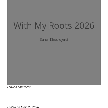
With My Roots 2026
Sahar Khosrojerdi
Leave a comment
Posted on
May 25, 2026