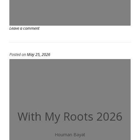
Leave a comment
Posted on
May 25, 2026
With My Roots 2026
Houman Bayat