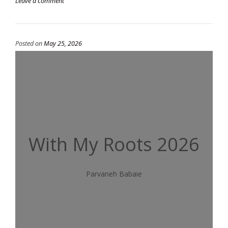
Leave a comment
Posted on
May 25, 2026
With My Roots 2026
Parvaneh Babaie