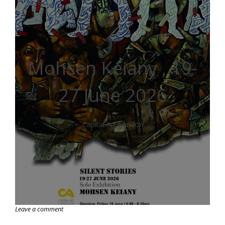
Mohsen Keiany , 19-
27 June 2026
Capital Art London
Leave a comment