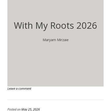
With My Roots 2026
Maryam Mirzaie
Leave a comment
Posted on
May 25, 2026