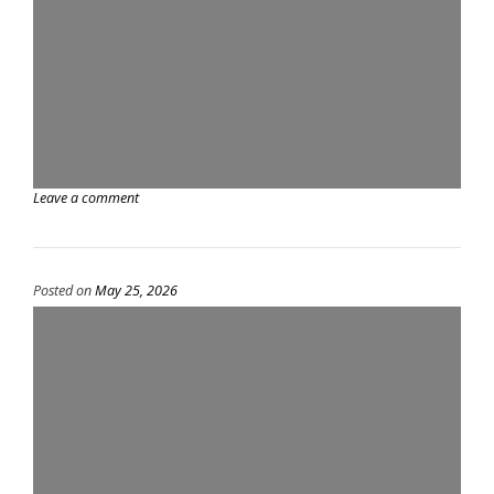
Leave a comment
Posted on
May 25, 2026