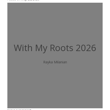
With My Roots 2026
Rayka Milanian