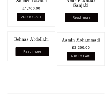
Soudeh Davoud
Amir Bakhtiar
Sanjabi
£
1,760.00
ADD TO CART
Read more
Behnaz Abdollahi
Aamin Mohammadi
£
3,200.00
Read more
ADD TO CART