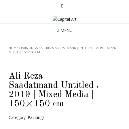
MENU
HOME
/
PAINTINGS
/ ALI REZA SAADATMAND|UNTITLED , 2019 | MIXED
MEDIA | 150×150 CM
Ali Reza
Saadatmand|Untitled ,
2019 | Mixed Media |
150×150 cm
Category:
Paintings