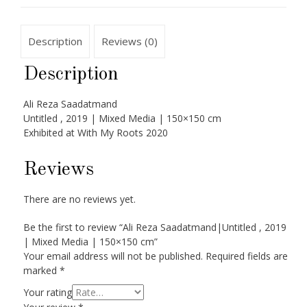
Description
Reviews (0)
Description
Ali Reza Saadatmand
Untitled , 2019 | Mixed Media | 150×150 cm
Exhibited at With My Roots 2020
Reviews
There are no reviews yet.
Be the first to review “Ali Reza Saadatmand|Untitled , 2019
| Mixed Media | 150×150 cm”
Your email address will not be published.
Required fields are
marked
*
Your rating