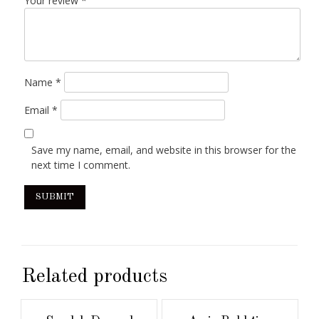
Your review
*
Name
*
Email
*
Save my name, email, and website in this browser for the
next time I comment.
Related products