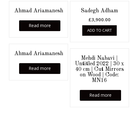
Ahmad Ariamanesh
Sadegh Adham
£
3,900.00
Read more
ADD TO CART
Ahmad Ariamanesh
Mehdi Nabavi |
Untitled 2022 | 30 x
Read more
40 cm | Cut Mirrors
on Wood | Code:
MN16
Read more