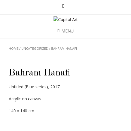
MENU
HOME
/
UNCATEGORIZED
/ BAHRAM HANAFI
Bahram Hanafi
Untitled (Blue series), 2017
Acrylic on canvas
140 x 140 cm