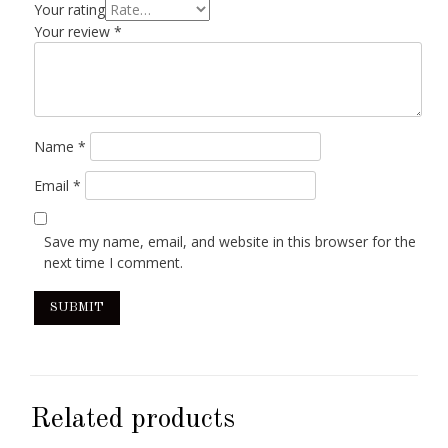
Your rating
Your review
*
Name
*
Email
*
Save my name, email, and website in this browser for the
next time I comment.
Related products