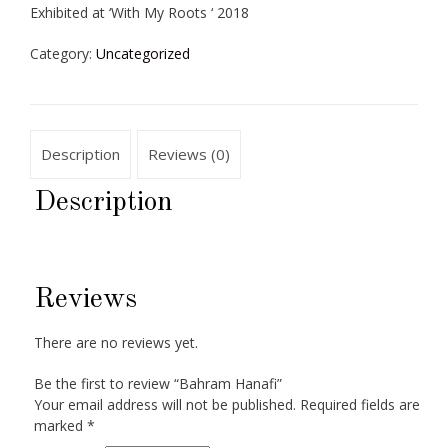
Exhibited at ‘With My Roots ‘ 2018
Category:
Uncategorized
Description
Reviews (0)
Description
Reviews
There are no reviews yet.
Be the first to review “Bahram Hanafi”
Your email address will not be published.
Required fields are
marked
*