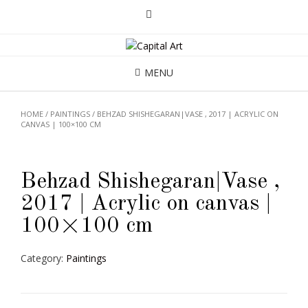
MENU
HOME
/
PAINTINGS
/ BEHZAD SHISHEGARAN|VASE , 2017 | ACRYLIC ON
CANVAS | 100×100 CM
Behzad Shishegaran|Vase ,
2017 | Acrylic on canvas |
100×100 cm
Category:
Paintings