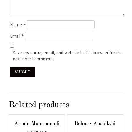
Name
*
Email
*
Save my name, email, and website in this browser for the
next time I comment.
Related products
Aamin Mohammadi
Behnaz Abdollahi