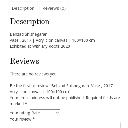
Description
Reviews (0)
Description
Behzad Shishegaran
Vase , 2017 | Acrylic on canvas | 100×100 cm
Exhibited at With My Roots 2020
Reviews
There are no reviews yet.
Be the first to review “Behzad Shishegaran|Vase , 2017 |
Acrylic on canvas | 100×100 cm”
Your email address will not be published.
Required fields are
marked
*
Your rating
Your review
*