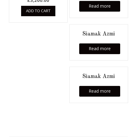
£
3,200.00
Read more
ADD TO CART
Siamak Azmi
Read more
Siamak Azmi
Read more