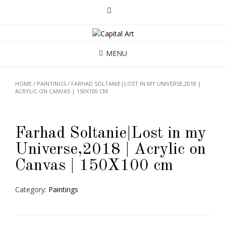
MENU
HOME
/
PAINTINGS
/ FARHAD SOLTANIE|LOST IN MY UNIVERSE,2018 |
ACRYLIC ON CANVAS | 150X100 CM
Farhad Soltanie|Lost in my
Universe,2018 | Acrylic on
Canvas | 150X100 cm
Category:
Paintings