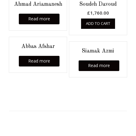
Ahmad Ariamanesh
Soudeh Davoud
£
1,760.00
Read more
ADD TO CART
Abbas Afshar
Siamak Azmi
Read more
Read more