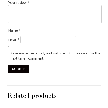
Your review
*
Name
*
Email
*
Save my name, email, and website in this browser for the
next time I comment.
Related products