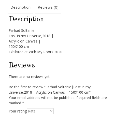
Description
Reviews (0)
Description
Farhad Soltanie
Lost in my Universe,2018 |
Acrylic on Canvas |
150X100 cm
Exhibited at With My Roots 2020
Reviews
There are no reviews yet.
Be the first to review “Farhad Soltanie|Lost in my
Universe,2018 | Acrylic on Canvas | 150X100 cm”
Your email address will not be published.
Required fields are
marked
*
Your rating