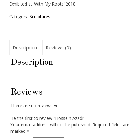
Exhibited at ‘With My Roots’ 2018
Category:
Sculptures
Description
Reviews (0)
Description
Reviews
There are no reviews yet.
Be the first to review “Hossein Azadi”
Your email address will not be published.
Required fields are
marked
*