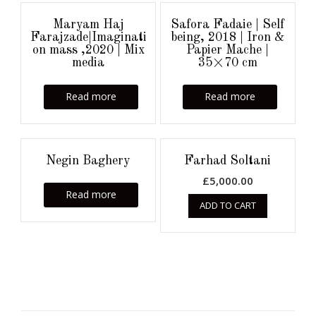
Maryam Haj
Safora Fadaie | Self
Farajzade|Imaginati
being, 2018 | Iron &
on mass ,2020 | Mix
Papier Mache |
media
35×70 cm
Read more
Read more
Negin Baghery
Farhad Soltani
£
5,000.00
Read more
ADD TO CART