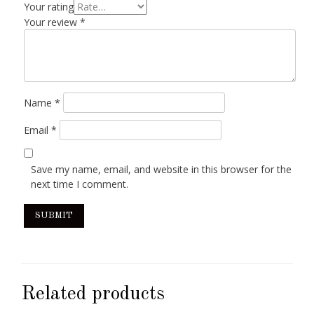
Your rating
Your review
*
Name
*
Email
*
Save my name, email, and website in this browser for the
next time I comment.
Related products