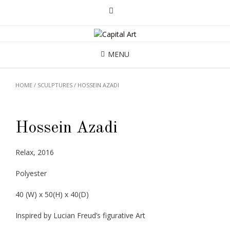
MENU
HOME
/
SCULPTURES
/ HOSSEIN AZADI
Hossein Azadi
Relax, 2016
Polyester
40 (W) x 50(H) x 40(D)
Inspired by Lucian Freud’s figurative Art