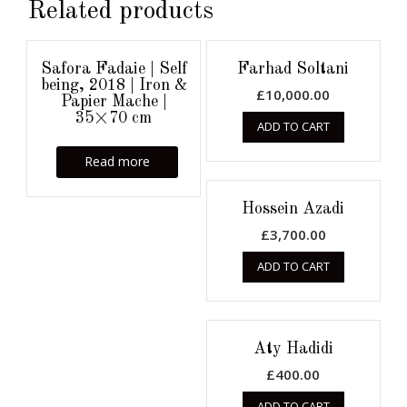
Related products
Safora Fadaie | Self
Farhad Soltani
being, 2018 | Iron &
£
10,000.00
Papier Mache |
35×70 cm
ADD TO CART
Read more
Hossein Azadi
£
3,700.00
ADD TO CART
Aty Hadidi
£
400.00
ADD TO CART