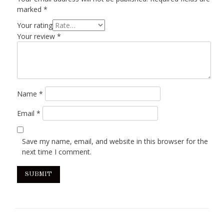
marked
*
Your rating
Your review
*
Name
*
Email
*
Save my name, email, and website in this browser for the
next time I comment.