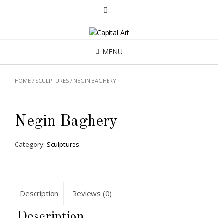
MENU
HOME
/
SCULPTURES
/ NEGIN BAGHERY
Negin Baghery
Category:
Sculptures
Description
Reviews (0)
Description