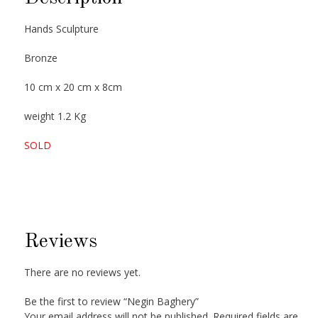
Hands Sculpture
Bronze
10 cm x 20 cm x 8cm
weight 1.2 Kg
SOLD
Reviews
There are no reviews yet.
Be the first to review “Negin Baghery”
Your email address will not be published.
Required fields are