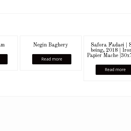
am
Negin Baghery
Safora Fadaei | S
being, 2018 | Iro
Papier Mache |30
Read more
Read more
Add your own widgets here