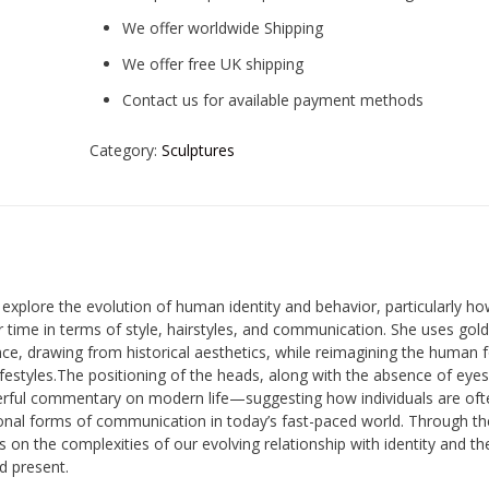
We offer worldwide Shipping
We offer free UK shipping
Contact us for available payment methods
Category:
Sculptures
 explore the evolution of human identity and behavior, particularly h
time in terms of style, hairstyles, and communication. She uses gold
ce, drawing from historical aesthetics, while reimagining the human 
ifestyles.The positioning of the heads, along with the absence of eye
rful commentary on modern life—suggesting how individuals are oft
onal forms of communication in today’s fast-paced world. Through t
 on the complexities of our evolving relationship with identity and th
d present.