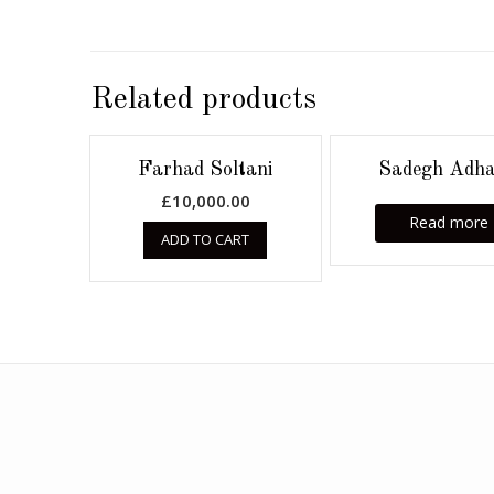
Related products
Farhad Soltani
Sadegh Adh
£
10,000.00
Read more
ADD TO CART