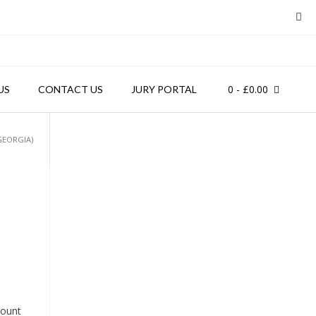
0
- £0.00
US
CONTACT US
JURY PORTAL
GEORGIA)
count