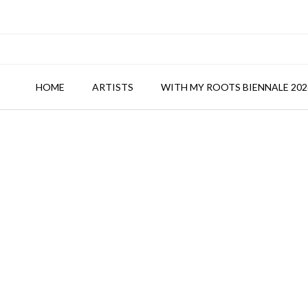
HOME
ARTISTS
WITH MY ROOTS BIENNALE 202