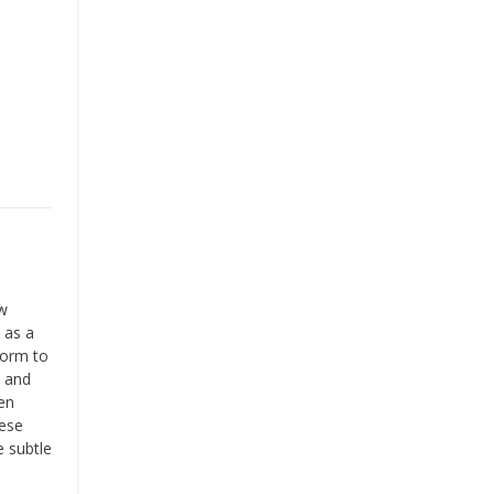
ow
 as a
form to
s and
en
hese
e subtle