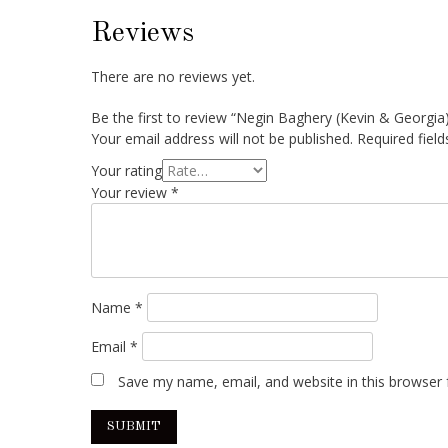
Reviews
There are no reviews yet.
Be the first to review “Negin Baghery (Kevin & Georgia
Your email address will not be published.
Required fiel
Your rating
Your review
*
Name
*
Email
*
Save my name, email, and website in this browser 