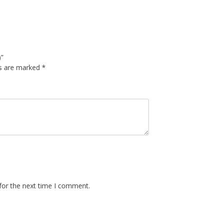
)”
ds are marked
*
for the next time I comment.