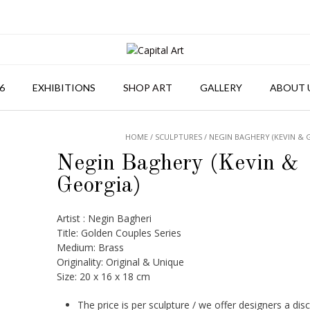
6
EXHIBITIONS
SHOP ART
GALLERY
ABOUT 
HOME
/
SCULPTURES
/ NEGIN BAGHERY (KEVIN & 
Negin Baghery (Kevin &
Georgia)
Artist : Negin Bagheri
Title: Golden Couples Series
Medium: Brass
Originality: Original & Unique
Size: 20 x 16 x 18 cm
The price is per sculpture / we offer designers a dis