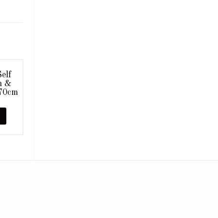
elf
n &
x70cm