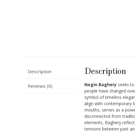
Description
Description
Negin Baghery
seeks to
Reviews (0)
people have changed over 
symbol of timeless elegan
align with contemporary l
mouths, serves as a powe
disconnected from traditi
elements, Baghery reflects
tensions between past an