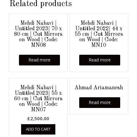
Related products
Mehdi Nabavi |
Mehdi Nabavi |
Untitled 2023| 70 x
Untitled 2022| 44 x
80 cm | Cut Mirrors
55 cm | Cut Mirrors
on Wood | Code:
on Wood | Code:
MN08
MN10
Read more
Read more
Mehdi Nabavi |
Ahmad Ariamanesh
Untitled 2023| 55 x
60 cm | Cut Mirrors
Read more
on Wood | Code:
MN07
£
2,500.00
ADD TO CART