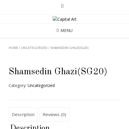
MENU
HOME
/
UNCATEGORIZED
/ SHAMSEDIN GHAZI(SG20)
Shamsedin Ghazi(SG20)
Category:
Uncategorized
Description
Reviews (0)
Description