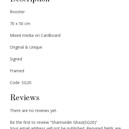
Rooster
70 x 50 cm
Mixed media on Cardboard
Original & Unique
Signed
Framed
Code: SG20
Reviews
There are no reviews yet.
Be the first to review “Shamsedin Ghazi(SG20)”
Your email address will not be published.
Required fields are