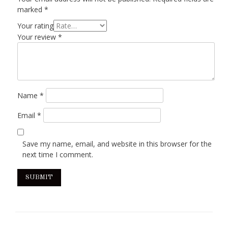
marked
*
Your rating
Your review
*
Name
*
Email
*
Save my name, email, and website in this browser for the
next time I comment.