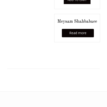
Meysam Shahbabaee
Read more