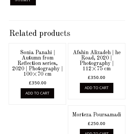
Related products
Sonia Panahi |
Afshin Alizadeh | he
Autumn from
Road, 2020 |
Reflection series,
Photography |
2020 | Photography |
112×75 cm
100×70 cm
£
350.00
£
350.00
ADD TO CART
ADD TO CART
Morteza Poursamadi
£
250.00
ADD TO CART