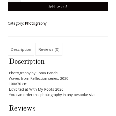
Add to cart
Category:
Photography
Description
Reviews (0)
Description
Photography by Sonia Panahi
Waves from Reflection series, 2020
100×70 cm
Exhibited at With My Roots 2020
You can order this photography in any bespoke size
Reviews