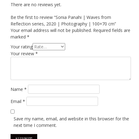
There are no reviews yet.
Be the first to review “Sonia Panahi | Waves from
Reflection series, 2020 | Photography | 100×70 cm”
Your email address will not be published.
Required fields are
marked
*
Your rating
Your review
*
Name
*
Email
*
Save my name, email, and website in this browser for the
next time I comment.