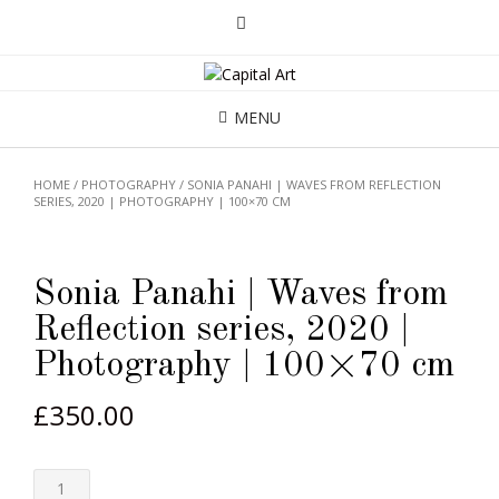
MENU
HOME
/
PHOTOGRAPHY
/ SONIA PANAHI | WAVES FROM REFLECTION
SERIES, 2020 | PHOTOGRAPHY | 100×70 CM
Sonia Panahi | Waves from
Reflection series, 2020 |
Photography | 100×70 cm
£
350.00
Quantity