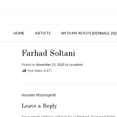
HOME
ARTISTS
WITH MY ROOTS BIENNALE 202
Farhad Soltani
Posted on
November 23, 2020
by
ca-admin
Post Views:
4,871
Post
Hossein Khosrojerdi
navigation
Leave a Reply
Your email address will not be published.
Required field