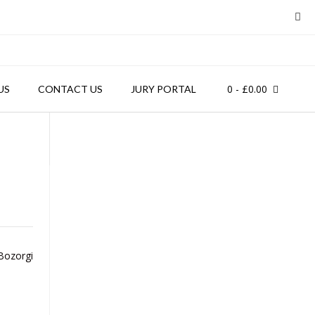
0
- £0.00
US
CONTACT US
JURY PORTAL
ozorgi