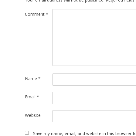
Comment
*
Name
*
Email
*
Website
Save my name, email, and website in this browser f