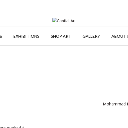
6
EXHIBITIONS
SHOP ART
GALLERY
ABOUT 
Mohammad B
s are marked
*