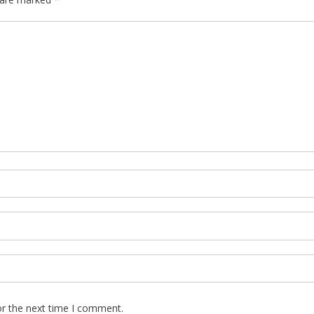
or the next time I comment.