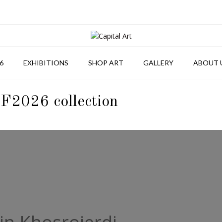
6
EXHIBITIONS
SHOP ART
GALLERY
ABOUT 
F2026 collection