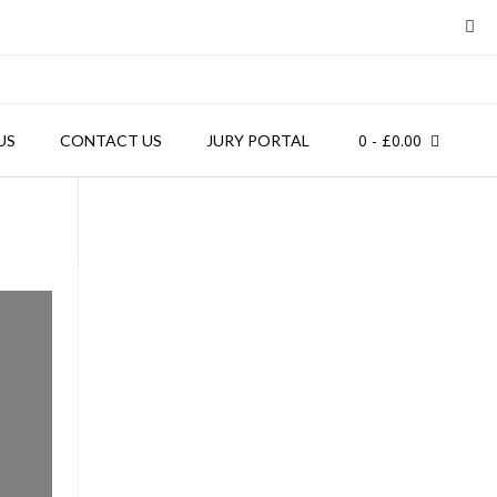
0
- £0.00
US
CONTACT US
JURY PORTAL