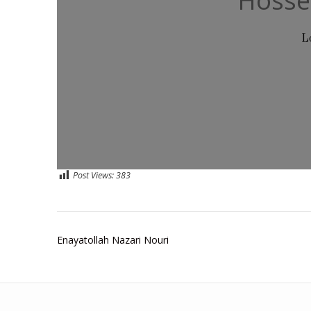
Hosse
L
Post Views:
383
Post
Enayatollah Nazari Nouri
navigation