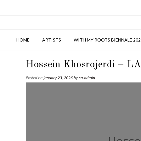
HOME
ARTISTS
WITH MY ROOTS BIENNALE 202
Hossein Khosrojerdi – LA
Posted on
January 23, 2026
by
ca-admin