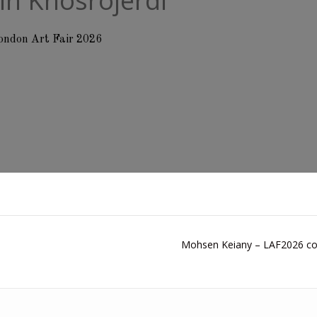
in Khosrojerdi
ondon Art Fair 2026
Mohsen Keiany – LAF2026 col