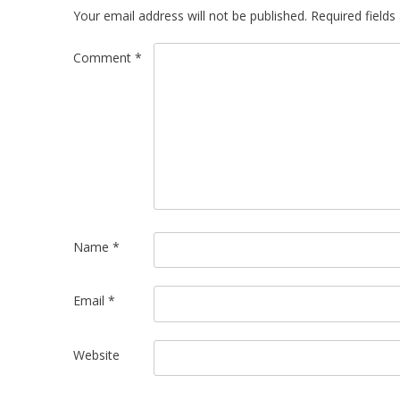
Your email address will not be published.
Required field
Comment
*
Name
*
Email
*
Website