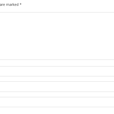
s are marked
*