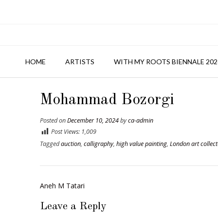
HOME
ARTISTS
WITH MY ROOTS BIENNALE 202
Mohammad Bozorgi
Posted on
December 10, 2024
by
ca-admin
Post Views:
1,009
Tagged
auction
,
calligraphy
,
high value painting
,
London art collect
Post
Aneh M Tatari
navigation
Leave a Reply