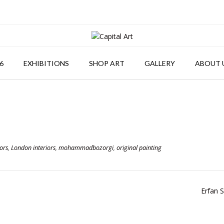
6
EXHIBITIONS
SHOP ART
GALLERY
ABOUT 
ors
,
London interiors
,
mohammadbozorgi
,
original painting
Erfan 