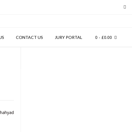
0
- £0.00
US
CONTACT US
JURY PORTAL
Shahyad