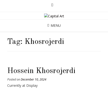
MENU
Tag:
Khosrojerdi
Hossein Khosrojerdi
Posted on
December 10, 2024
Currently at Display