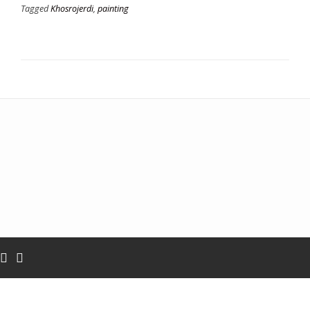
Tagged
Khosrojerdi
,
painting
Add your own widgets here